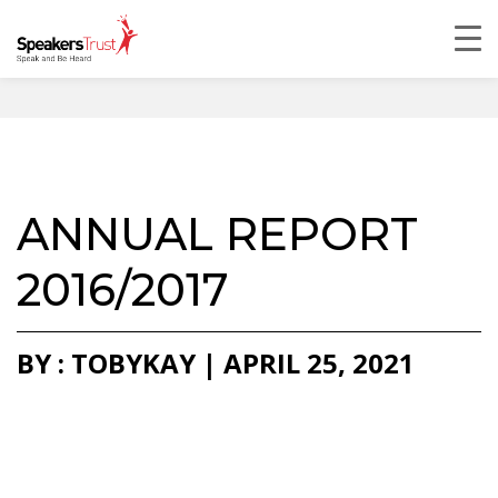
ANNUAL REPORT
2016/2017
BY : TOBYKAY | APRIL 25, 2021