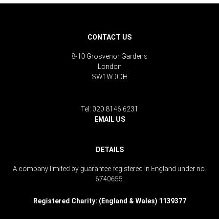
CONTACT US
8-10 Grosvenor Gardens
London
SW1W 0DH
Tel: 020 8146 6231
EMAIL US
DETAILS
A company limited by guarantee registered in England under no.
6740655.
Registered Charity: (England & Wales) 1139377