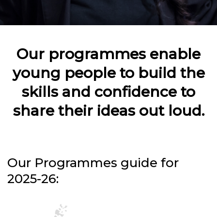
Our programmes enable
young people to build the
skills and confidence to
share their ideas out loud.
Our Programmes guide for
2025-26: