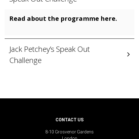
Read about the programme here.
Jack Petchey’s Speak Out
Challenge
CONTACT US
8-10 Grosvenor Gardens
London