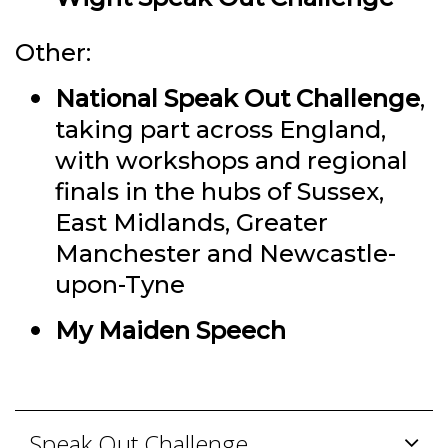
Other:
National Speak Out Challenge
,
taking part across England,
with workshops and regional
finals in the hubs of Sussex,
East Midlands, Greater
Manchester and Newcastle-
upon-Tyne
My Maiden Speech
Speak Out Challenge