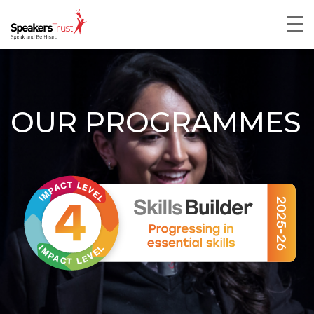
OUR PROGRAMMES