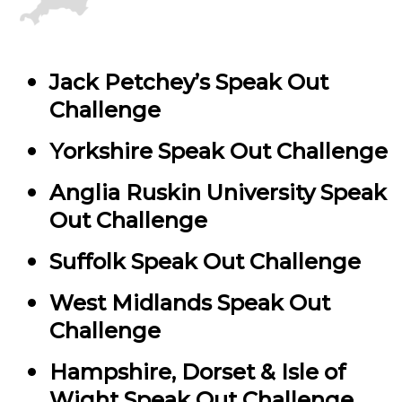
Jack Petchey’s Speak Out
Challenge
Yorkshire Speak Out Challenge
Anglia Ruskin University Speak
Out Challenge
Suffolk Speak Out Challenge
West Midlands Speak Out
Challenge
Hampshire, Dorset & Isle of
Wight Speak Out Challenge