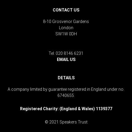
CONTACT US
8-10 Grosvenor Gardens
London
SW1W 0DH
Tel: 020 8146 6231
EMAIL US
DETAILS
A company limited by guarantee registered in England under no.
6740655.
Registered Charity: (England & Wales) 1139377
© 2021 Speakers Trust