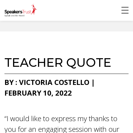
TEACHER QUOTE
BY : VICTORIA COSTELLO |
FEBRUARY 10, 2022
“I would like to express my thanks to
you for an engaging session with our