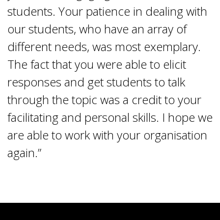
students. Your patience in dealing with
our students, who have an array of
different needs, was most exemplary.
The fact that you were able to elicit
responses and get students to talk
through the topic was a credit to your
facilitating and personal skills. I hope we
are able to work with your organisation
again.”