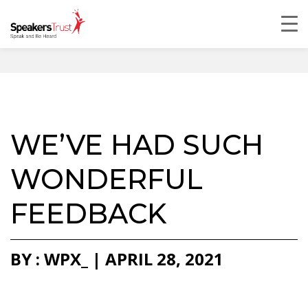
WE’VE HAD SUCH
WONDERFUL
FEEDBACK
BY : WPX_ | APRIL 28, 2021