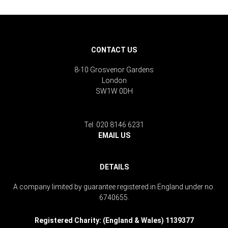
CONTACT US
8-10 Grosvenor Gardens
London
SW1W 0DH
Tel: 020 8146 6231
EMAIL US
DETAILS
A company limited by guarantee registered in England under no.
6740655.
Registered Charity: (England & Wales) 1139377