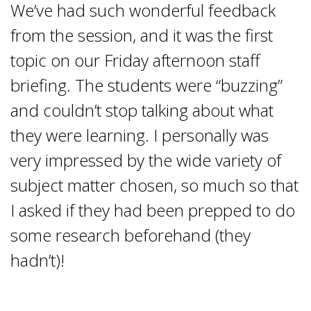
We’ve had such wonderful feedback
from the session, and it was the first
topic on our Friday afternoon staff
briefing. The students were “buzzing”
and couldn’t stop talking about what
they were learning. I personally was
very impressed by the wide variety of
subject matter chosen, so much so that
I asked if they had been prepped to do
some research beforehand (they
hadn’t)!