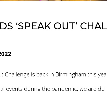
S ‘SPEAK OUT’ CHAL
2022
 Challenge is back in Birmingham this yea
Final events during the pandemic, we are de