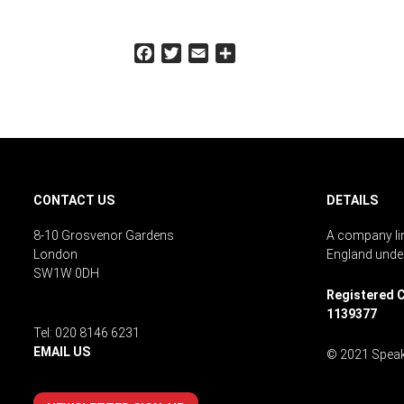
Facebook
Twitter
Email
Share
CONTACT US
DETAILS
8-10 Grosvenor Gardens
A company lim
London
England unde
SW1W 0DH
Registered C
1139377
Tel: 020 8146 6231
EMAIL US
© 2021 Speak