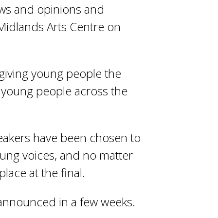
ews and opinions and
Midlands Arts Centre on
giving young people the
 young people across the
peakers have been chosen to
young voices, and no matter
lace at the final.
e announced in a few weeks.