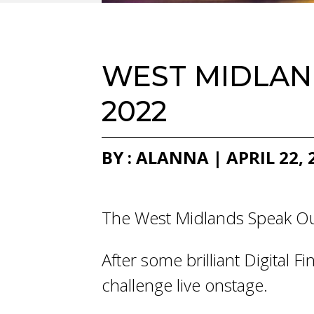
WEST MIDLAND
2022
BY : ALANNA | APRIL 22, 
The West Midlands Speak Out
After some brilliant Digital 
challenge live onstage.