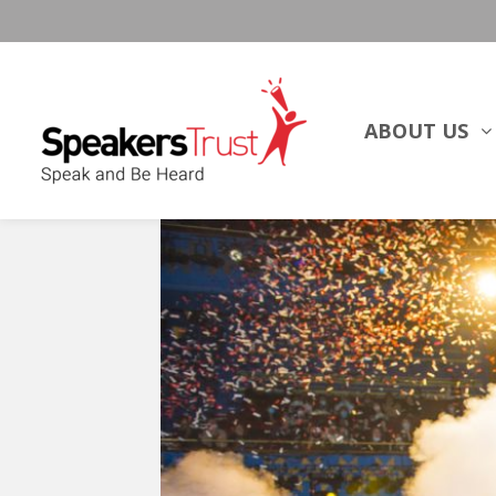
ABOUT US