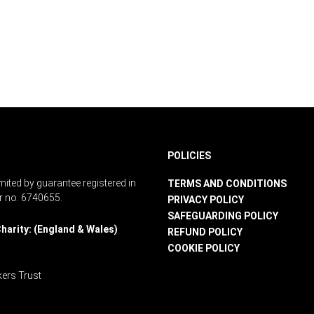
POLICIES
ited by guarantee registered in
TERMS AND CONDITIONS
r no. 6740655.
PRIVACY POLICY
SAFEGUARDING POLICY
harity: (England & Wales)
REFUND POLICY
COOKIE POLICY
ers Trust