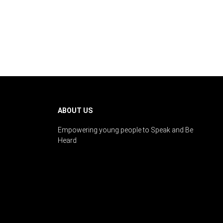
ABOUT US
Empowering young people to Speak and Be
Heard