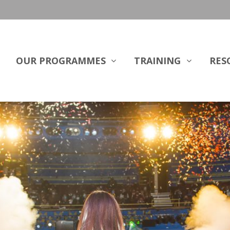
OUR PROGRAMMES
TRAINING
RES