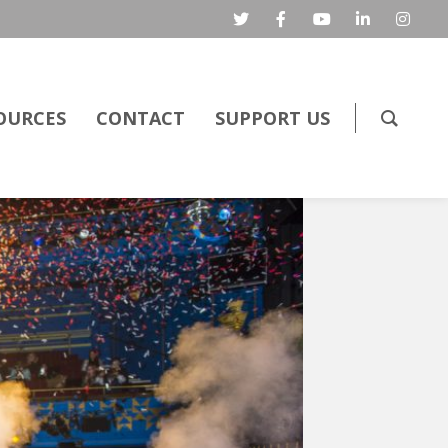
OURCES
CONTACT
SUPPORT US