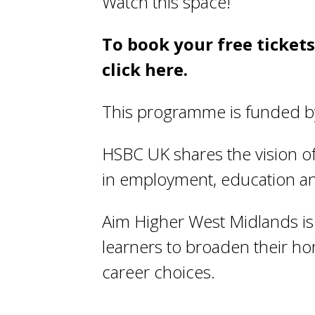
Watch this space!
To book your free ticket
click
here
.
This programme is funded by
HSBC UK shares the vision of 
in employment, education an
Aim Higher West Midlands is 
learners to broaden their h
career choices.