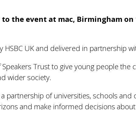
s to the event at mac, Birmingham on
 HSBC UK and delivered in partnership wi
Speakers Trust to give young people the cr
d wider society.
a partnership of universities, schools and 
orizons and make informed decisions about 