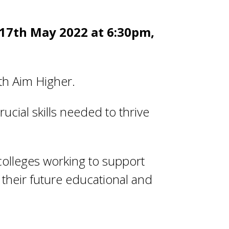
 17
th
May 2022 at 6:30pm,
th Aim Higher.
ucial skills needed to thrive
colleges working to support
their future educational and