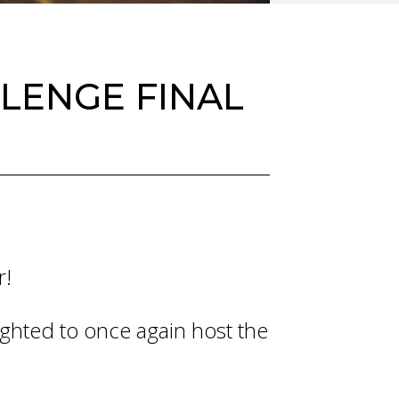
LENGE FINAL
r!
lighted to once again host the