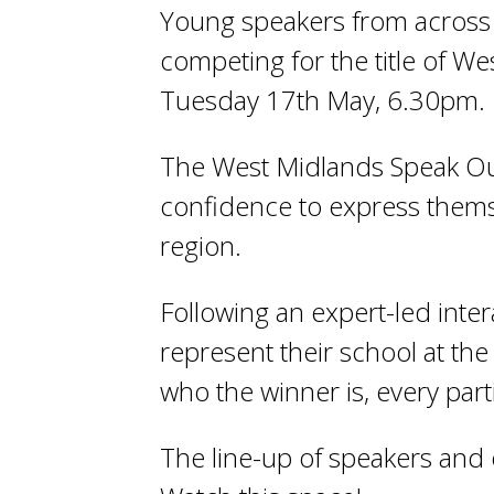
Young speakers from across 
competing for the title of 
Tuesday 17
th
May, 6.30pm.
The West Midlands Speak Out
confidence to express thems
region.
Following an expert-led inte
represent their school at the
who the winner is, every part
The line-up of speakers and 