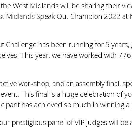
the West Midlands will be sharing their vi
West Midlands Speak Out Champion 2022 at 
 Challenge has been running for 5 years, 
elves. This year, we have worked with 776
ractive workshop, and an assembly final, s
 event. This final is a huge celebration of 
icipant has achieved so much in winning a p
our prestigious panel of VIP judges will b