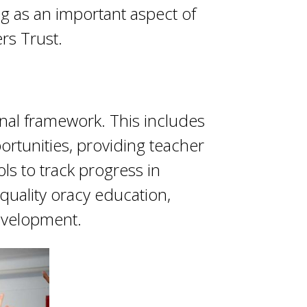
ng as an important aspect of
rs Trust.
nal framework. This includes
ortunities, providing teacher
ls to track progress in
quality oracy education,
evelopment.