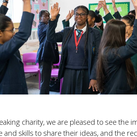
peaking charity, we are pleased to see the 
and skills to share their ideas, and the re