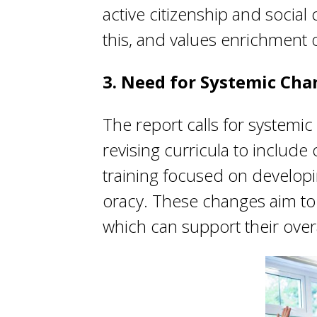
active citizenship and socia
this, and values enrichment 
3. Need for Systemic Ch
The report calls for systemi
revising curricula to includ
training focused on developin
oracy. These changes aim to 
which can support their ove