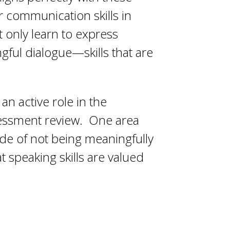
ir communication skills in
t only learn to express
gful dialogue—skills that are
n active role in the
sessment review. One area
de of not being meaningfully
t speaking skills are valued