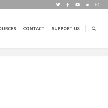
OURCES
CONTACT
SUPPORT US