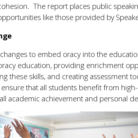
l cohesion. The report places public speaki
opportunities like those provided by Speake
ange
c changes to embed oracy into the educatio
e oracy education, providing enrichment opp
g these skills, and creating assessment too
ensure that all students benefit from high-
rall academic achievement and personal d