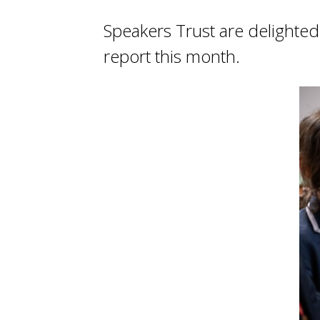
Speakers Trust are delighte
report this month.