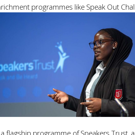
 enrichment programmes like Speak Out Cha
, a flagship programme of Speakers Trust, al