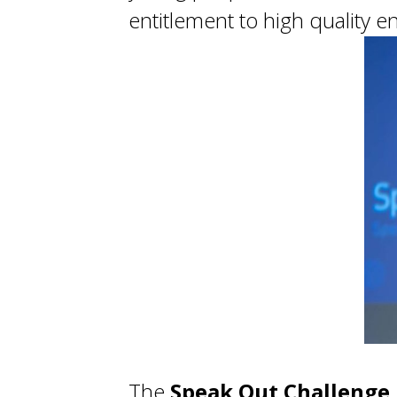
entitlement to high quality
The
Speak Out Challenge