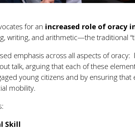
ocates for an
increased role of oracy 
 writing, and arithmetic—the traditional “t
ased emphasis across all aspects of oracy: l
out talk, arguing that each of these elemen
ngaged young citizens and by ensuring that
al mobility.
s:
 Skill