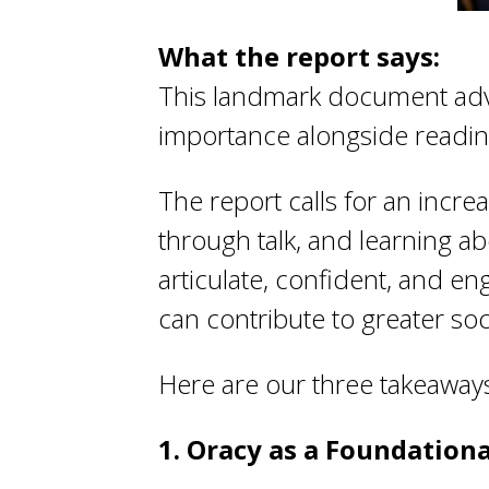
What the report says:
This landmark document adv
importance alongside reading,
The report calls for an incre
through talk, and learning ab
articulate, confident, and e
can contribute to greater soci
Here are our three takeaway
1. Oracy as a Foundational