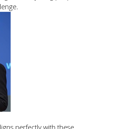
llenge.
igns perfectly with these