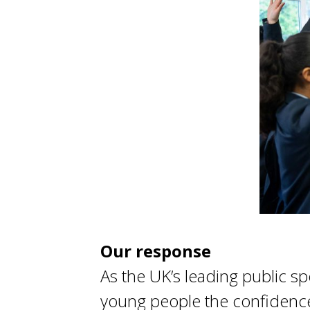
Our response
As the UK’s leading public s
young people the confidence 