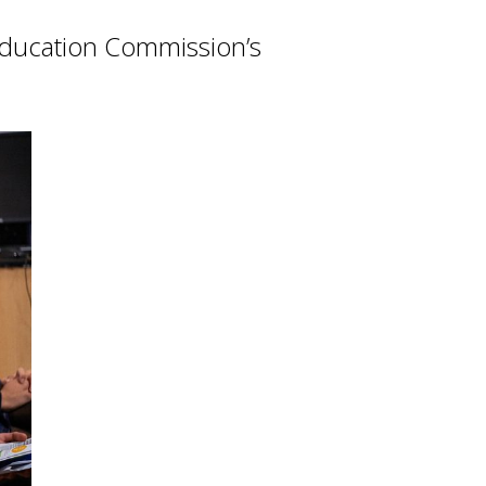
 Education Commission’s