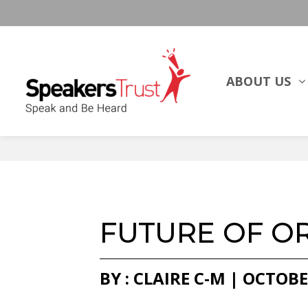
ABOUT US
FUTURE OF O
BY : CLAIRE C-M | OCTOBE