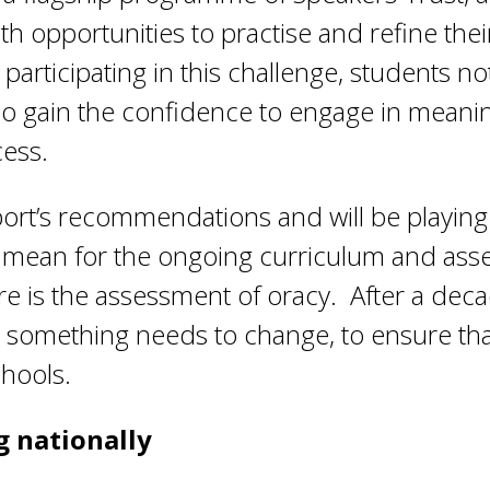
ith opportunities to practise and refine the
articipating in this challenge, students no
lso gain the confidence to engage in meanin
cess.
ort’s recommendations and will be playing a
y mean for the ongoing curriculum and as
e is the assessment of oracy. After a deca
hat something needs to change, to ensure tha
chools.
g nationally