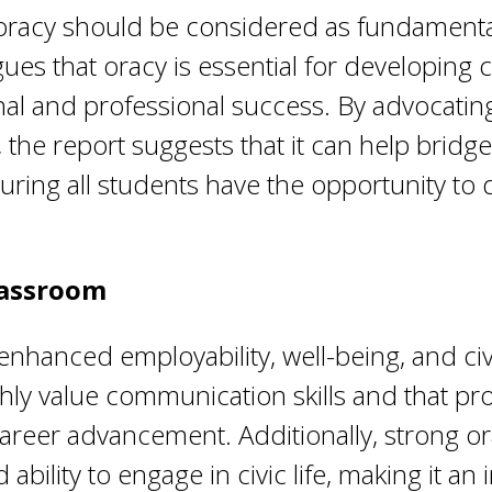
oracy should be considered as fundamental 
gues that oracy is essential for developing 
nal and professional success. By advocating
n, the report suggests that it can help bri
uring all students have the opportunity to
lassroom
 enhanced employability, well-being, and c
hly value communication skills and that pro
reer advancement. Additionally, strong orac
ability to engage in civic life, making it an 