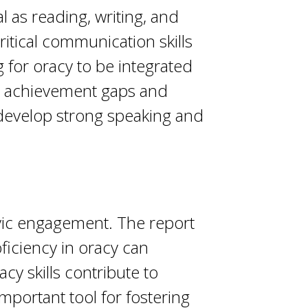
as reading, writing, and
critical communication skills
 for oracy to be integrated
dge achievement gaps and
 develop strong speaking and
ivic engagement. The report
ficiency in oracy can
y skills contribute to
important tool for fostering