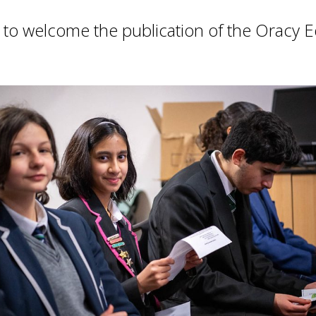
d to welcome the publication of the Oracy