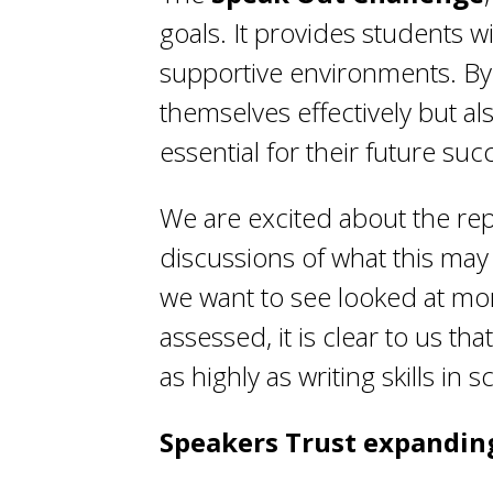
goals. It provides students w
supportive environments. By p
themselves effectively but a
essential for their future suc
We are excited about the rep
discussions of what this ma
we want to see looked at mor
assessed, it is clear to us t
as highly as writing skills in s
Speakers Trust expandin