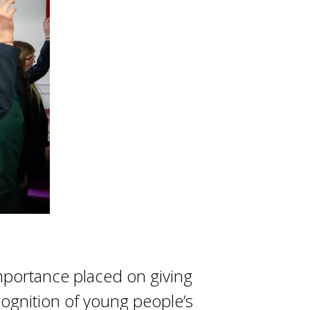
importance placed on giving
cognition of young people’s