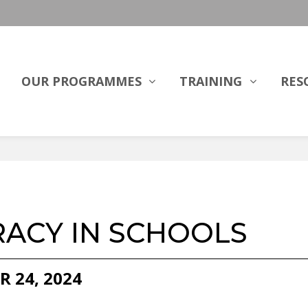
OUR PROGRAMMES
TRAINING
RES
RACY IN SCHOOLS
R 24, 2024