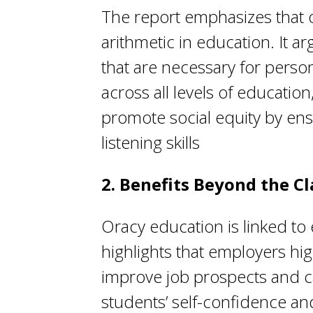
The report emphasizes that 
arithmetic in education. It ar
that are necessary for perso
across all levels of educatio
promote social equity by ens
listening skills
2. Benefits Beyond the C
Oracy education is linked to
highlights that employers hig
improve job prospects and ca
students’ self-confidence and 