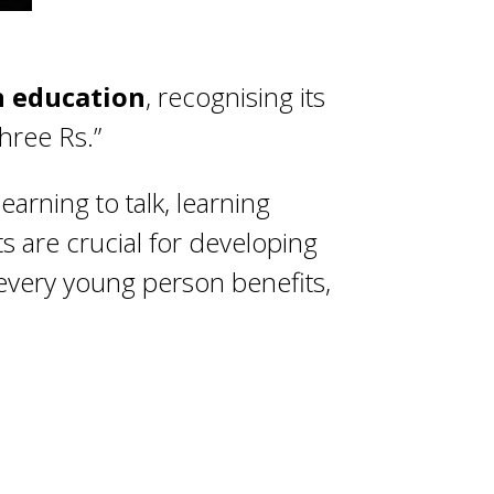
in education
, recognising its
hree Rs.”
earning to talk, learning
ts are crucial for developing
 every young person benefits,