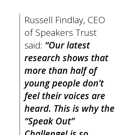
Russell Findlay, CEO
of Speakers Trust
said:
“Our latest
research shows that
more than half of
young people don’t
feel their voices are
heard. This is why the
“Speak Out”
Challenge! is so