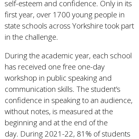
self-esteem and confidence. Only in its
first year, over 1700 young people in
state schools across Yorkshire took part
in the challenge.
During the academic year, each school
has received one free one-day
workshop in public speaking and
communication skills. The student’s
confidence in speaking to an audience,
without notes, is measured at the
beginning and at the end of the
day. During 2021-22, 81% of students