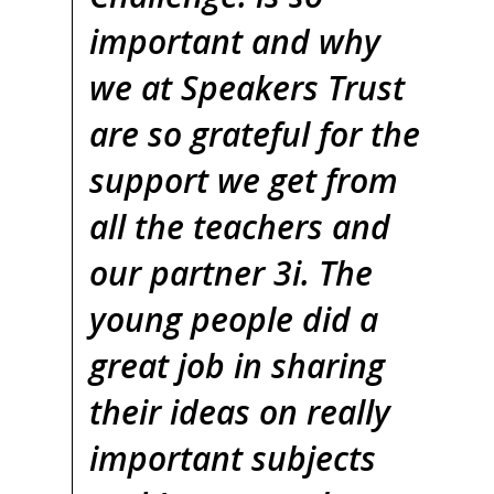
important and why
we at Speakers Trust
are so grateful for the
support we get from
all the teachers and
our partner 3i. The
young people did a
great job in sharing
their ideas on really
important subjects