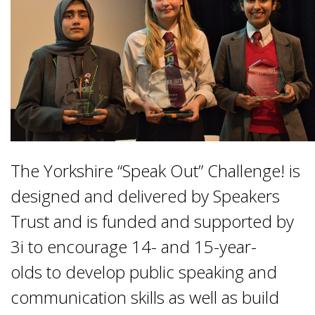
The Yorkshire “Speak Out” Challenge! is
designed and delivered by Speakers
Trust and is funded and supported by
3i to encourage 14- and 15-year-
olds to develop public speaking and
communication skills as well as build