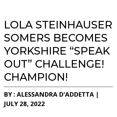
LOLA STEINHAUSER
SOMERS BECOMES
YORKSHIRE “SPEAK
OUT” CHALLENGE!
CHAMPION!
BY : ALESSANDRA D'ADDETTA |
JULY 28, 2022