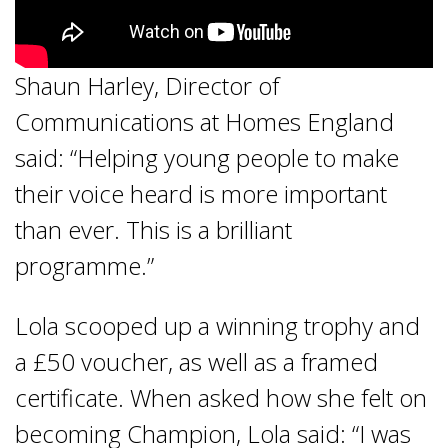
Shaun Harley, Director of
Communications at Homes England
said: “Helping young people to make
their voice heard is more important
than ever. This is a brilliant
programme.”
Lola scooped up a winning trophy and
a £50 voucher, as well as a framed
certificate. When asked how she felt on
becoming Champion, Lola said: “I was