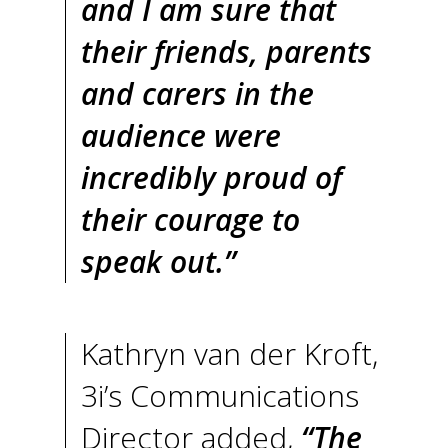
and I am sure that
their friends, parents
and carers in the
audience were
incredibly proud of
their courage to
speak out.”
Kathryn van der Kroft,
3i’s Communications
Director added,
“The