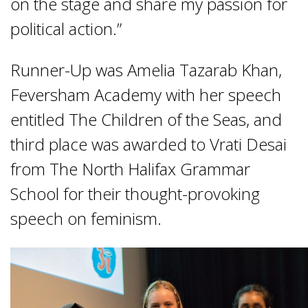
on the stage and share my passion for
political action.”
Runner-Up was Amelia Tazarab Khan,
Feversham Academy with her speech
entitled The Children of the Seas, and
third place was awarded to Vrati Desai
from The North Halifax Grammar
School for their thought-provoking
speech on feminism.