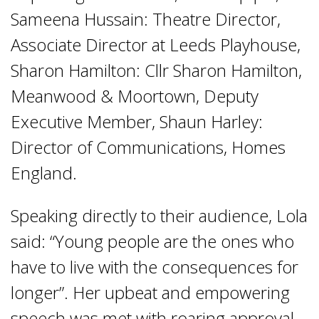
Sameena Hussain: Theatre Director,
Associate Director at Leeds Playhouse,
Sharon Hamilton: Cllr Sharon Hamilton,
Meanwood & Moortown, Deputy
Executive Member, Shaun Harley:
Director of Communications, Homes
England.
Speaking directly to their audience, Lola
said: “Young people are the ones who
have to live with the consequences for
longer”. Her upbeat and empowering
speech was met with roaring approval