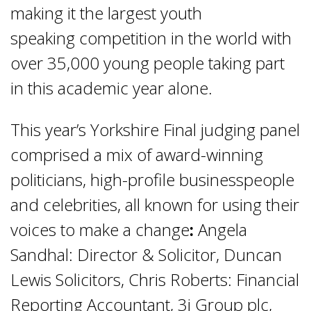
making it the largest youth
speaking competition in the world with
over 35,000 young people taking part
in this academic year alone.
This year’s Yorkshire Final judging panel
comprised a mix of award-winning
politicians, high-profile businesspeople
and celebrities, all known for using their
voices to make a change
:
Angela
Sandhal: Director & Solicitor, Duncan
Lewis Solicitors, Chris Roberts: Financial
Reporting Accountant, 3i Group plc,