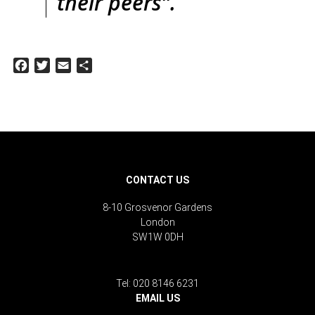
their peers”.
Facebook
Twitter
Email
Share
CONTACT US
8-10 Grosvenor Gardens
London
SW1W 0DH
Tel: 020 8146 6231
EMAIL US