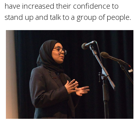
have increased their confidence to
stand up and talk to a group of people.