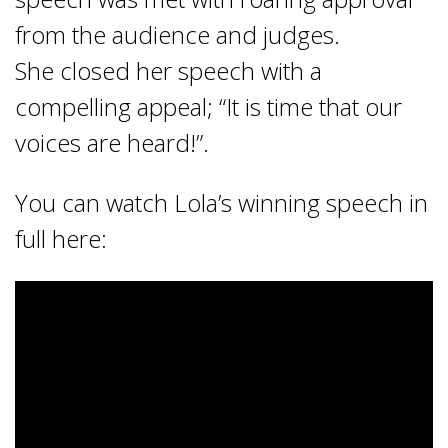
from the audience and judges.
She closed her speech with a
compelling appeal; “It is time that our
voices are heard!”.
You can watch Lola’s winning speech in
full here: