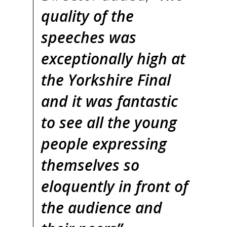
quality of the
speeches was
exceptionally high at
the Yorkshire Final
and it was fantastic
to see all the young
people expressing
themselves so
eloquently in front of
the audience and