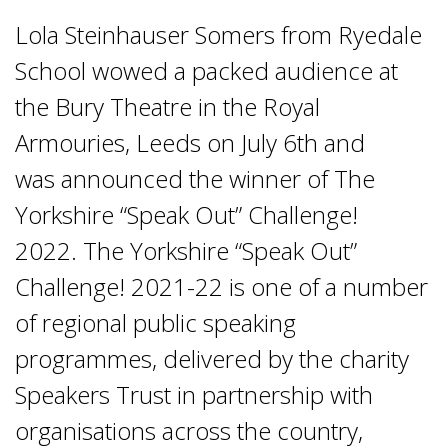
Lola Steinhauser Somers from Ryedale
School wowed a packed audience at
the Bury Theatre in the Royal
Armouries, Leeds on July 6th and
was announced the winner of The
Yorkshire “Speak Out” Challenge!
2022. The Yorkshire “Speak Out”
Challenge! 2021-22 is one of a number
of regional public speaking
programmes, delivered by the charity
Speakers Trust in partnership with
organisations across the country,