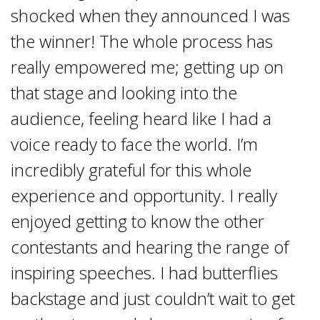
shocked when they announced I was
the winner! The whole process has
really empowered me; getting up on
that stage and looking into the
audience, feeling heard like I had a
voice ready to face the world. I’m
incredibly grateful for this whole
experience and opportunity. I really
enjoyed getting to know the other
contestants and hearing the range of
inspiring speeches. I had butterflies
backstage and just couldn’t wait to get