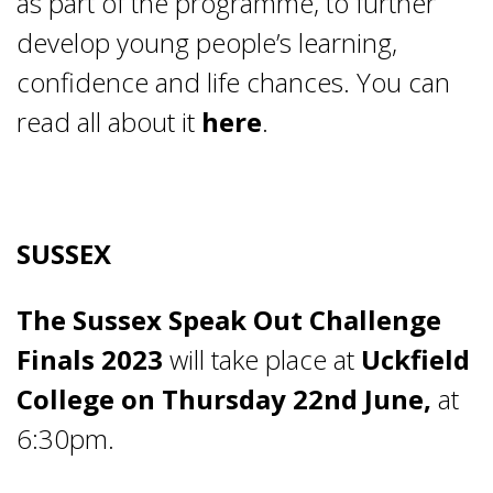
as part of the programme, to further
develop young people’s learning,
confidence and life chances. You can
read all about it
here
.
SUSSEX
The Sussex Speak Out Challenge
Finals 2023
will take place at
Uckfield
College on Thursday 22
nd
June,
at
6:30pm.