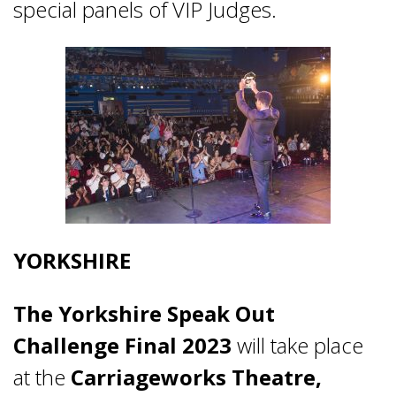
special panels of VIP Judges.
YORKSHIRE
The Yorkshire Speak Out
Challenge Final 2023
will take place
at the
Carriageworks Theatre,