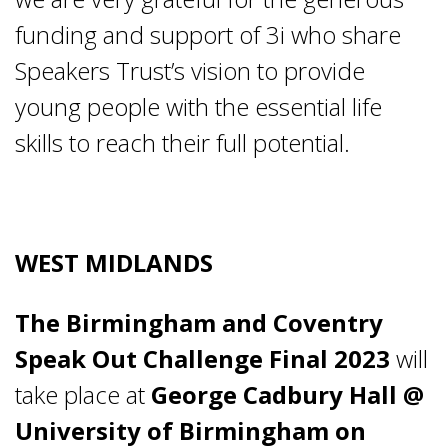
funding and support of 3i who share
Speakers Trust’s vision to provide
young people with the essential life
skills to reach their full potential.
WEST MIDLANDS
The Birmingham and Coventry
Speak Out Challenge Final 2023
will
take place at
George Cadbury Hall @
University of Birmingham on