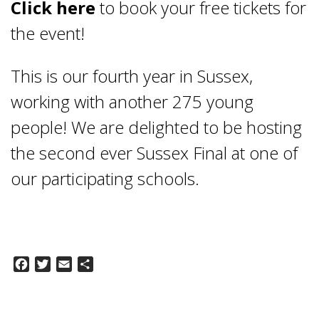
Click here
to book your free tickets for
the event!
This is our fourth year in Sussex,
working with another 275 young
people! We are delighted to be hosting
the second ever Sussex Final at one of
our participating schools.
Facebook
Twitter
Email
Share