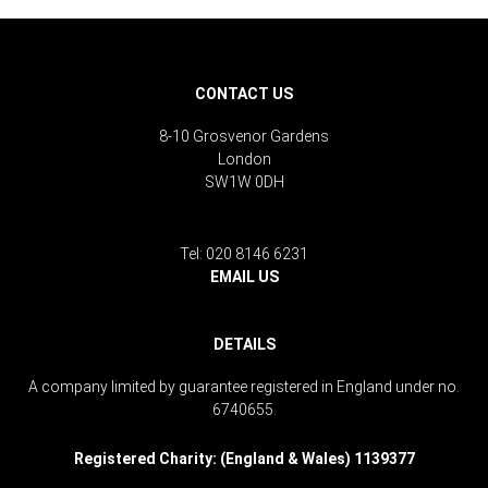
CONTACT US
8-10 Grosvenor Gardens
London
SW1W 0DH
Tel: 020 8146 6231
EMAIL US
DETAILS
A company limited by guarantee registered in England under no.
6740655.
Registered Charity: (England & Wales) 1139377