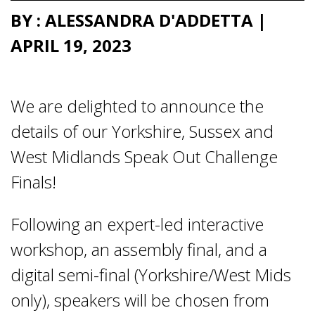
BY : ALESSANDRA D'ADDETTA |
APRIL 19, 2023
We are delighted to announce the
details of our Yorkshire, Sussex and
West Midlands Speak Out Challenge
Finals!
Following an expert-led interactive
workshop, an assembly final, and a
digital semi-final (Yorkshire/West Mids
only), speakers will be chosen from