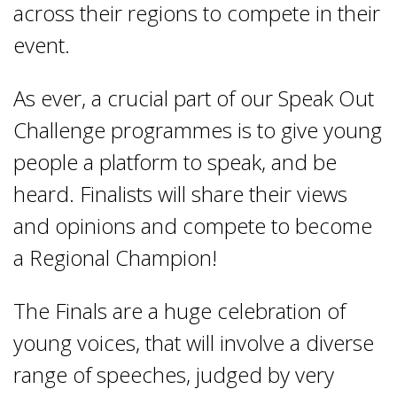
across their regions to compete in their
event.
As ever, a crucial part of our Speak Out
Challenge programmes is to give young
people a platform to speak, and be
heard. Finalists will share their views
and opinions and compete to become
a Regional Champion!
The Finals are a huge celebration of
young voices, that will involve a diverse
range of speeches, judged by very