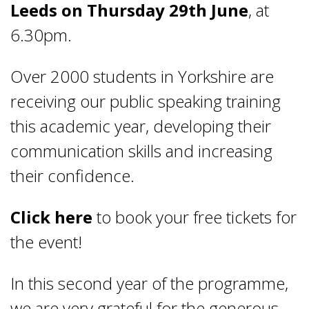
Leeds on Thursday 29th June
, at
6.30pm.
Over 2000 students in Yorkshire are
receiving our public speaking training
this academic year, developing their
communication skills and increasing
their confidence.
Click here
to book your free tickets for
the event!
In this second year of the programme,
we are very grateful for the generous