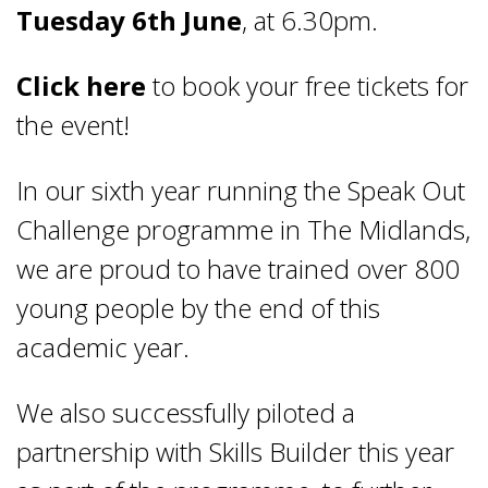
Tuesday 6
th
June
, at 6.30pm.
Click here
to book your free tickets for
the event!
In our sixth year running the Speak Out
Challenge programme in The Midlands,
we are proud to have trained over 800
young people by the end of this
academic year.
We also successfully piloted a
partnership with Skills Builder this year