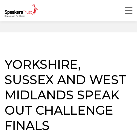
YORKSHIRE,
SUSSEX AND WEST
MIDLANDS SPEAK
OUT CHALLENGE
FINALS